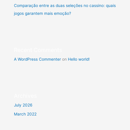
Comparação entre as duas seleções no cassino: quais
jogos garantem mais emoção?
Recent Comments
A WordPress Commenter
on
Hello world!
Archives
July 2026
March 2022