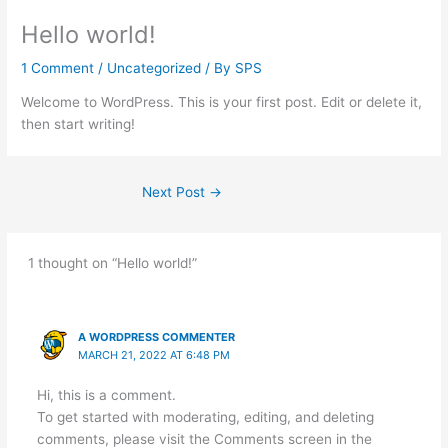
Skip
Hello world!
to
content
1 Comment
/
Uncategorized
/ By
SPS
Welcome to WordPress. This is your first post. Edit or delete it,
then start writing!
Next Post
→
1 thought on “Hello world!”
A WORDPRESS COMMENTER
MARCH 21, 2022 AT 6:48 PM
Hi, this is a comment.
To get started with moderating, editing, and deleting
comments, please visit the Comments screen in the