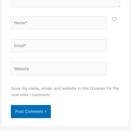
Name*
Email*
Website
Save my name, email, and website in this browser for the
next time I comment.