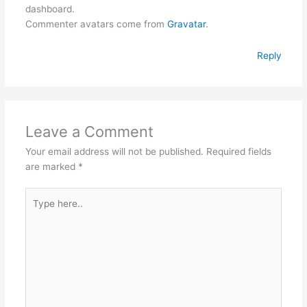
dashboard.
Commenter avatars come from
Gravatar
.
Reply
Leave a Comment
Your email address will not be published.
Required fields
are marked
*
Type
here..