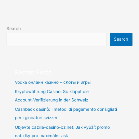
Search
Search
Recent Posts
Vodka онлайн казино – слоты и игры
Kryptowährung Casino: So klappt die
Account‑Verifizierung in der Schweiz
Cashback casinò: i metodi di pagamento consigliati
per i giocatori svizzeri
Objevte cazilla-casino-cz.net: Jak využít promo
nabídky pro maximální zisk